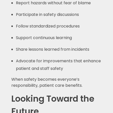
Report hazards without fear of blame
Participate in safety discussions
Follow standardized procedures
Support continuous learning
Share lessons learned from incidents
Advocate for improvements that enhance
patient and staff safety
When safety becomes everyone’s
responsibility, patient care benefits.
Looking Toward the
Future