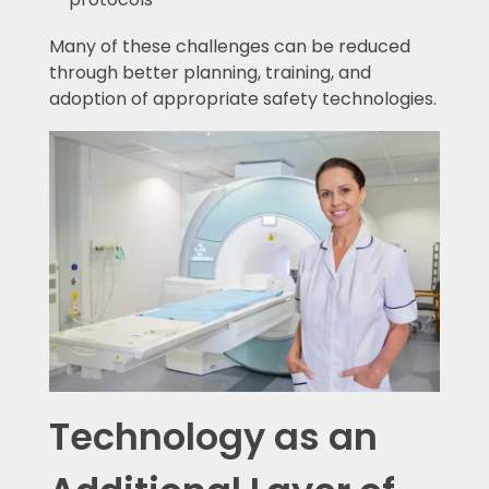
Many of these challenges can be reduced
through better planning, training, and
adoption of appropriate safety technologies.
Technology as an