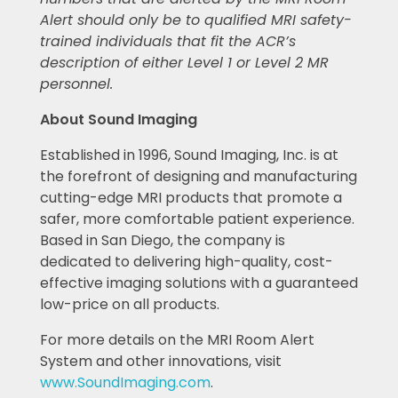
Alert should only be to qualified MRI safety-
trained individuals that fit the ACR’s
description of either Level 1 or Level 2 MR
personnel.
About Sound Imaging
Established in 1996, Sound Imaging, Inc. is at
the forefront of designing and manufacturing
cutting-edge MRI products that promote a
safer, more comfortable patient experience.
Based in San Diego, the company is
dedicated to delivering high-quality, cost-
effective imaging solutions with a guaranteed
low-price on all products.
For more details on the MRI Room Alert
System and other innovations, visit
www.SoundImaging.com
.