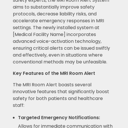
safety experts, the MRI Room Alert System
aims to substantially improve safety
protocols, decrease liability risks, and
accelerate emergency responses in MRI
settings. The newly installed system at
[Medical Facility Name] incorporates
advanced voice-activation technology,
ensuring critical alerts can be issued swiftly
and effectively, even in situations where
conventional methods may be unfeasible.
Key Features of the MRI Room Alert
The MRI Room Alert boasts several
innovative features that significantly boost
safety for both patients and healthcare
staff:
Targeted Emergency Notifications:
Allows for immediate communication with