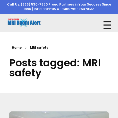
Call Us: (866) 530-7850 Proud Partners in Your Success Since
1996 | ISO 9001:2015 & 13485:2016 Certified
mriroomalert
mriroomalert
Home
MRI safety
Posts tagged: MRI
safety