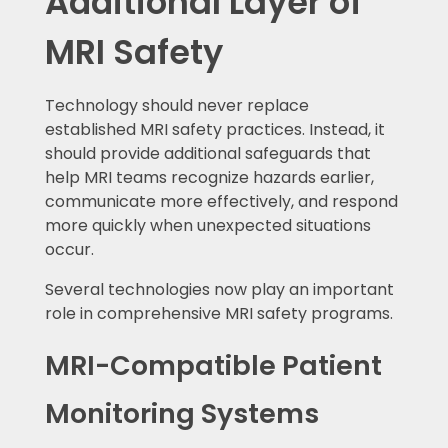
Additional Layer of
MRI Safety
Technology should never replace
established MRI safety practices. Instead, it
should provide additional safeguards that
help MRI teams recognize hazards earlier,
communicate more effectively, and respond
more quickly when unexpected situations
occur.
Several technologies now play an important
role in comprehensive MRI safety programs.
MRI-Compatible Patient
Monitoring Systems