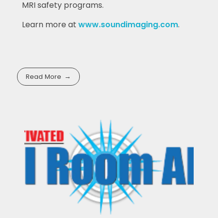
MRI safety programs.
Learn more at
www.soundimaging.com
.
Read More