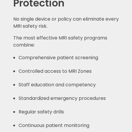
Protection
No single device or policy can eliminate every
MRI safety risk.
The most effective MRI safety programs
combine:
Comprehensive patient screening
Controlled access to MRI Zones
Staff education and competency
Standardized emergency procedures
Regular safety drills
Continuous patient monitoring