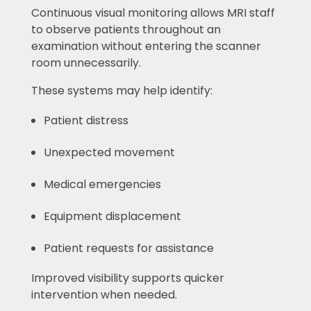
Continuous visual monitoring allows MRI staff
to observe patients throughout an
examination without entering the scanner
room unnecessarily.
These systems may help identify:
Patient distress
Unexpected movement
Medical emergencies
Equipment displacement
Patient requests for assistance
Improved visibility supports quicker
intervention when needed.