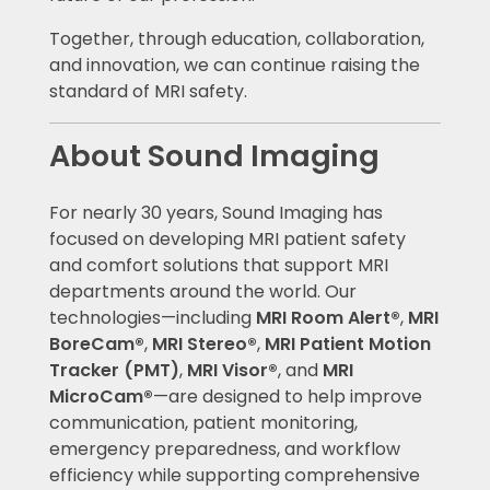
Together, through education, collaboration,
and innovation, we can continue raising the
standard of MRI safety.
About Sound Imaging
For nearly 30 years, Sound Imaging has
focused on developing MRI patient safety
and comfort solutions that support MRI
departments around the world. Our
technologies—including
MRI Room Alert®
,
MRI
BoreCam®
,
MRI Stereo®
,
MRI Patient Motion
Tracker (PMT)
,
MRI Visor®
, and
MRI
MicroCam®
—are designed to help improve
communication, patient monitoring,
emergency preparedness, and workflow
efficiency while supporting comprehensive