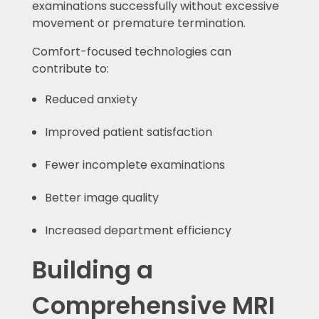
examinations successfully without excessive
movement or premature termination.
Comfort-focused technologies can
contribute to:
Reduced anxiety
Improved patient satisfaction
Fewer incomplete examinations
Better image quality
Increased department efficiency
Building a
Comprehensive MRI