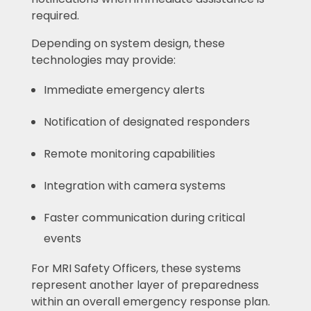
required.
Depending on system design, these
technologies may provide:
Immediate emergency alerts
Notification of designated responders
Remote monitoring capabilities
Integration with camera systems
Faster communication during critical
events
For MRI Safety Officers, these systems
represent another layer of preparedness
within an overall emergency response plan.