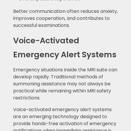
Better communication often reduces anxiety,
improves cooperation, and contributes to
successful examinations.
Voice-Activated
Emergency Alert Systems
Emergency situations inside the MRI suite can
develop rapidly. Traditional methods of
summoning assistance may not always be
practical while remaining within MRI safety
restrictions.
Voice-activated emergency alert systems
are an emerging technology designed to
provide hands-free activation of emergency
notifications when immediate assistance is