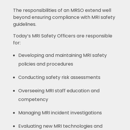
The responsibilities of an MRSO extend well
beyond ensuring compliance with MRI safety
guidelines.
Today’s MRI Safety Officers are responsible
for:
Developing and maintaining MRI safety
policies and procedures
Conducting safety risk assessments
Overseeing MRI staff education and
competency
Managing MRI incident investigations
Evaluating new MRI technologies and