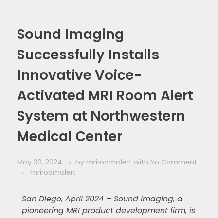
Sound Imaging
Successfully Installs
Innovative Voice-
Activated MRI Room Alert
System at Northwestern
Medical Center
May 30, 2024
by
mriroomalert
with
No Comment
mriroomalert
San Diego, April 2024 – Sound Imaging, a
pioneering MRI product development firm, is