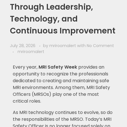
Through Leadership,
Technology, and
Continuous Improvement
July 28, 2026
by
mriroomalert
with
No Comment
mriroomalert
Every year,
MRI Safety Week
provides an
opportunity to recognize the professionals
dedicated to creating and maintaining safe
MRI environments. Among them, MRI Safety
Officers (MRSOs) play one of the most
critical roles.
As MRI technology continues to evolve, so do
the responsibilities of the MRSO. Today’s MRI
Safety Officer is no longer focused solely on