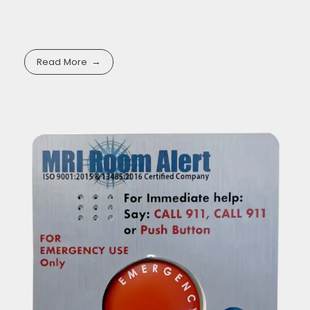
Read More