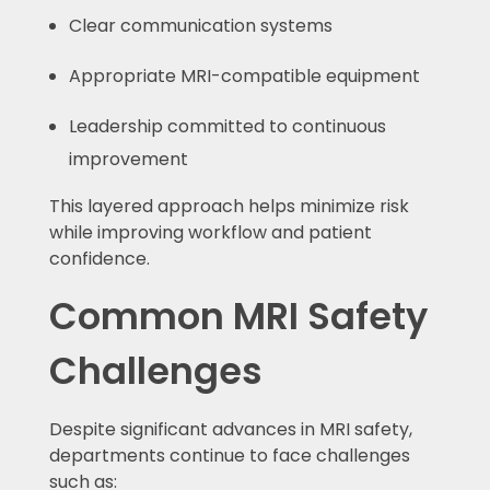
Clear communication systems
Appropriate MRI-compatible equipment
Leadership committed to continuous
improvement
This layered approach helps minimize risk
while improving workflow and patient
confidence.
Common MRI Safety
Challenges
Despite significant advances in MRI safety,
departments continue to face challenges
such as: