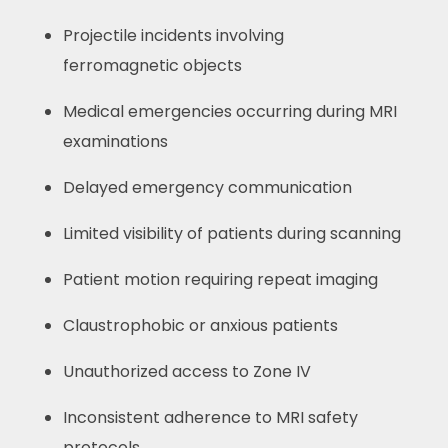
Projectile incidents involving
ferromagnetic objects
Medical emergencies occurring during MRI
examinations
Delayed emergency communication
Limited visibility of patients during scanning
Patient motion requiring repeat imaging
Claustrophobic or anxious patients
Unauthorized access to Zone IV
Inconsistent adherence to MRI safety
protocols