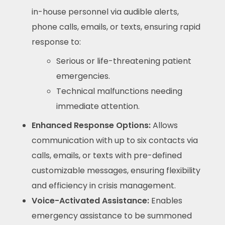
in-house personnel via audible alerts,
phone calls, emails, or texts, ensuring rapid
response to:
Serious or life-threatening patient
emergencies.
Technical malfunctions needing
immediate attention.
Enhanced Response Options:
Allows
communication with up to six contacts via
calls, emails, or texts with pre-defined
customizable messages, ensuring flexibility
and efficiency in crisis management.
Voice-Activated Assistance:
Enables
emergency assistance to be summoned