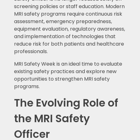
screening policies or staff education. Modern
MRI safety programs require continuous risk
assessment, emergency preparedness,
equipment evaluation, regulatory awareness,
and implementation of technologies that
reduce risk for both patients and healthcare
professionals.
MRI Safety Week is an ideal time to evaluate
existing safety practices and explore new
opportunities to strengthen MRI safety
programs.
The Evolving Role of
the MRI Safety
Officer