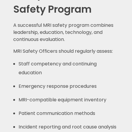
Safety Program
A successful MRI safety program combines
leadership, education, technology, and
continuous evaluation.
MRI Safety Officers should regularly assess:
Staff competency and continuing
education
Emergency response procedures
MRI-compatible equipment inventory
Patient communication methods
Incident reporting and root cause analysis