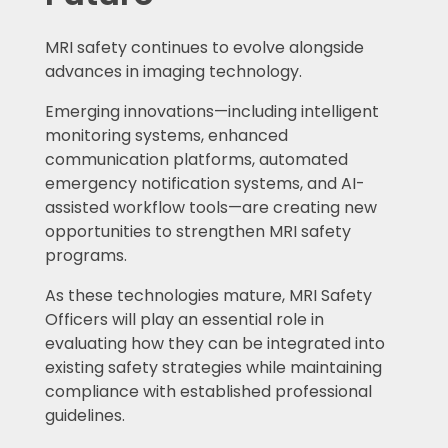
MRI safety continues to evolve alongside
advances in imaging technology.
Emerging innovations—including intelligent
monitoring systems, enhanced
communication platforms, automated
emergency notification systems, and AI-
assisted workflow tools—are creating new
opportunities to strengthen MRI safety
programs.
As these technologies mature, MRI Safety
Officers will play an essential role in
evaluating how they can be integrated into
existing safety strategies while maintaining
compliance with established professional
guidelines.