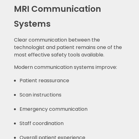
MRI Communication
Systems
Clear communication between the
technologist and patient remains one of the
most effective safety tools available.
Modern communication systems improve:
Patient reassurance
Scan instructions
Emergency communication
Staff coordination
Overall patient experience