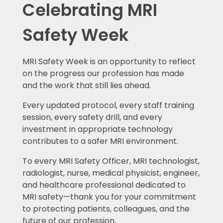
Celebrating MRI
Safety Week
MRI Safety Week is an opportunity to reflect
on the progress our profession has made
and the work that still lies ahead.
Every updated protocol, every staff training
session, every safety drill, and every
investment in appropriate technology
contributes to a safer MRI environment.
To every MRI Safety Officer, MRI technologist,
radiologist, nurse, medical physicist, engineer,
and healthcare professional dedicated to
MRI safety—thank you for your commitment
to protecting patients, colleagues, and the
future of our profession.