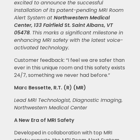
excited to announce the successful
installation of its patent-pending MRI Room
Alert System at
Northwestern Medical
Center, 133 Fairfield St. Saint Albans, VT
05478
.
This marks a significant milestone in
enhancing MRI safety with the latest voice-
activated technology.
Customer feedback: “I feel we are safer than
ever in this unique room and this safety exists
24/7, something we never had before.”
Marc Bessette, R.T. (R) (MR)
Lead MRI Technologist, Diagnostic Imaging,
Northwestern Medical Center
A New Era of MRI Safety
Developed in collaboration with top MRI