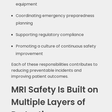
equipment
Coordinating emergency preparedness
planning
Supporting regulatory compliance
Promoting a culture of continuous safety
improvement
Each of these responsibilities contributes to
reducing preventable incidents and
improving patient outcomes.
MRI Safety Is Built on
Multiple Layers of