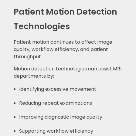
Patient Motion Detection
Technologies
Patient motion continues to affect image
quality, workflow efficiency, and patient
throughput.
Motion detection technologies can assist MRI
departments by:
Identifying excessive movement
Reducing repeat examinations
Improving diagnostic image quality
Supporting workflow efficiency