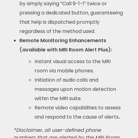
by simply saying “Call 9-1-1” twice or
pressing a dedicated button, guaranteeing
that help is dispatched promptly
regardless of the method used.
Remote Monitoring Enhancements
(available with MRI Room Alert Plus):
Instant visual access to the MRI
room via mobile phones.
Initiation of audio calls and
messages upon motion detection
within the MRI suite.
Remote video capabilities to assess
and respond to the cause of alerts
.
*Disclaimer, all user-defined phone
numbers that are alerted by the MRI Room