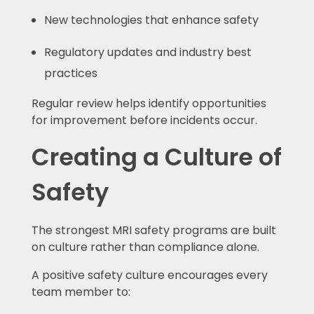
New technologies that enhance safety
Regulatory updates and industry best
practices
Regular review helps identify opportunities
for improvement before incidents occur.
Creating a Culture of
Safety
The strongest MRI safety programs are built
on culture rather than compliance alone.
A positive safety culture encourages every
team member to: