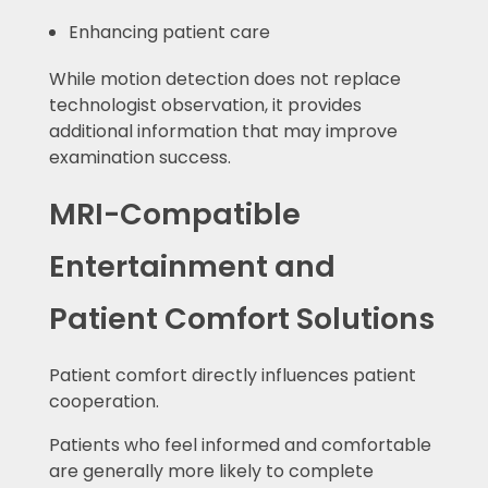
Enhancing patient care
While motion detection does not replace
technologist observation, it provides
additional information that may improve
examination success.
MRI-Compatible
Entertainment and
Patient Comfort Solutions
Patient comfort directly influences patient
cooperation.
Patients who feel informed and comfortable
are generally more likely to complete