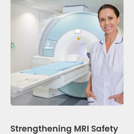
Strengthening MRI Safety