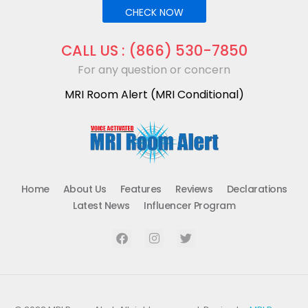
CHECK NOW
CALL US : (866) 530-7850
For any question or concern
MRI Room Alert (MRI Conditional)
mriroomalert
mriroomalert
Home
About Us
Features
Reviews
Declarations
Latest News
Influencer Program