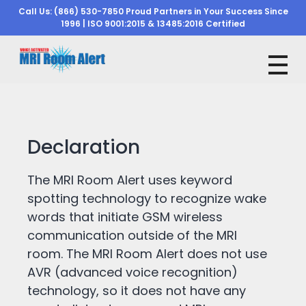
Call Us: (866) 530-7850 Proud Partners in Your Success Since
1996 | ISO 9001:2015 & 13485:2016 Certified
mriroomalert
mriroomalert
Declaration
The MRI Room Alert uses keyword
spotting technology to recognize wake
words that initiate GSM wireless
communication outside of the MRI
room. The MRI Room Alert does not use
AVR (advanced voice recognition)
technology, so it does not have any