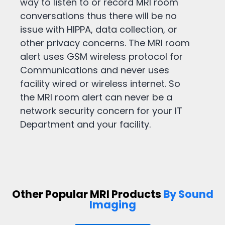
way to listen to or record MRI room
conversations thus there will be no
issue with HIPPA, data collection, or
other privacy concerns. The MRI room
alert uses GSM wireless protocol for
Communications and never uses
facility wired or wireless internet. So
the MRI room alert can never be a
network security concern for your IT
Department and your facility.
Other Popular MRI Products
By Sound
Imaging