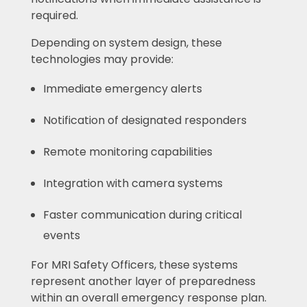
required.
Depending on system design, these
technologies may provide:
Immediate emergency alerts
Notification of designated responders
Remote monitoring capabilities
Integration with camera systems
Faster communication during critical
events
For MRI Safety Officers, these systems
represent another layer of preparedness
within an overall emergency response plan.