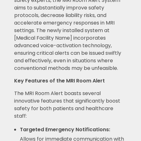
safety experts, the MRI Room Alert System
aims to substantially improve safety
protocols, decrease liability risks, and
accelerate emergency responses in MRI
settings. The newly installed system at
[Medical Facility Name] incorporates
advanced voice-activation technology,
ensuring critical alerts can be issued swiftly
and effectively, even in situations where
conventional methods may be unfeasible.
Key Features of the MRI Room Alert
The MRI Room Alert boasts several
innovative features that significantly boost
safety for both patients and healthcare
staff:
Targeted Emergency Notifications:
Allows for immediate communication with