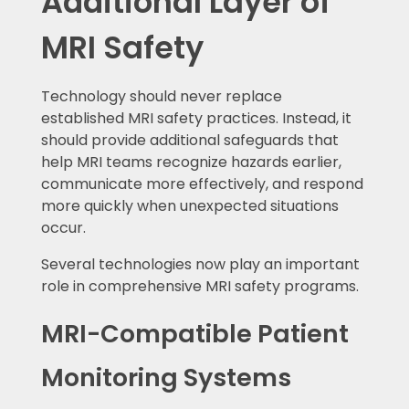
Additional Layer of
MRI Safety
Technology should never replace
established MRI safety practices. Instead, it
should provide additional safeguards that
help MRI teams recognize hazards earlier,
communicate more effectively, and respond
more quickly when unexpected situations
occur.
Several technologies now play an important
role in comprehensive MRI safety programs.
MRI-Compatible Patient
Monitoring Systems