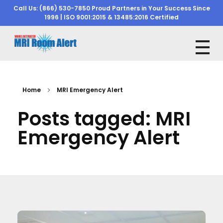
Call Us: (866) 530-7850 Proud Partners in Your Success Since
1996 | ISO 9001:2015 & 13485:2016 Certified
mriroomalert
mriroomalert
Home
MRI Emergency Alert
Posts tagged: MRI
Emergency Alert