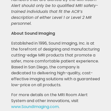
Alert should only be to qualified MRI safety-
trained individuals that fit the ACR’s
description of either Level 1 or Level 2 MR
personnel.
About Sound Imaging
Established in 1996, Sound Imaging, Inc. is at
the forefront of designing and manufacturing
cutting-edge MRI products that promote a
safer, more comfortable patient experience.
Based in San Diego, the company is
dedicated to delivering high-quality, cost-
effective imaging solutions with a guaranteed
low-price on all products.
For more details on the MRI Room Alert
System and other innovations, visit
www.SoundImaging.com
.