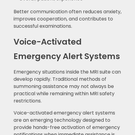
Better communication often reduces anxiety,
improves cooperation, and contributes to
successful examinations.
Voice-Activated
Emergency Alert Systems
Emergency situations inside the MRI suite can
develop rapidly. Traditional methods of
summoning assistance may not always be
practical while remaining within MRI safety
restrictions.
Voice-activated emergency alert systems
are an emerging technology designed to
provide hands-free activation of emergency
notifications when immediate assistance is