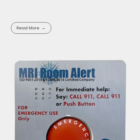
Read More