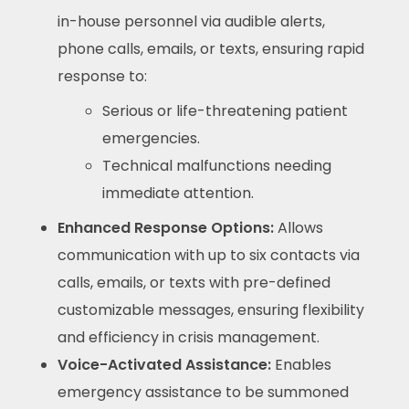
in-house personnel via audible alerts,
phone calls, emails, or texts, ensuring rapid
response to:
Serious or life-threatening patient
emergencies.
Technical malfunctions needing
immediate attention.
Enhanced Response Options:
Allows
communication with up to six contacts via
calls, emails, or texts with pre-defined
customizable messages, ensuring flexibility
and efficiency in crisis management.
Voice-Activated Assistance:
Enables
emergency assistance to be summoned