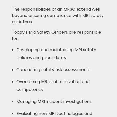
The responsibilities of an MRSO extend well
beyond ensuring compliance with MRI safety
guidelines.
Today’s MRI Safety Officers are responsible
for:
Developing and maintaining MRI safety
policies and procedures
Conducting safety risk assessments
Overseeing MRI staff education and
competency
Managing MRI incident investigations
Evaluating new MRI technologies and