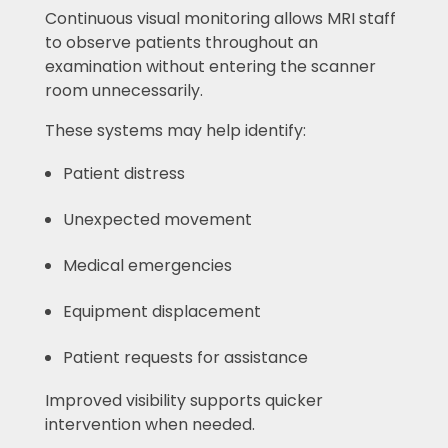
Continuous visual monitoring allows MRI staff
to observe patients throughout an
examination without entering the scanner
room unnecessarily.
These systems may help identify:
Patient distress
Unexpected movement
Medical emergencies
Equipment displacement
Patient requests for assistance
Improved visibility supports quicker
intervention when needed.