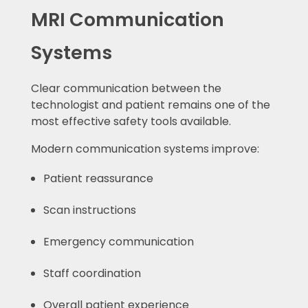
MRI Communication
Systems
Clear communication between the
technologist and patient remains one of the
most effective safety tools available.
Modern communication systems improve:
Patient reassurance
Scan instructions
Emergency communication
Staff coordination
Overall patient experience