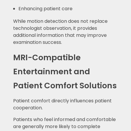
Enhancing patient care
While motion detection does not replace
technologist observation, it provides
additional information that may improve
examination success.
MRI-Compatible
Entertainment and
Patient Comfort Solutions
Patient comfort directly influences patient
cooperation.
Patients who feel informed and comfortable
are generally more likely to complete