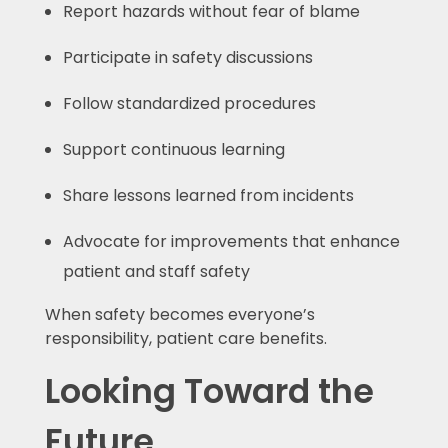
Report hazards without fear of blame
Participate in safety discussions
Follow standardized procedures
Support continuous learning
Share lessons learned from incidents
Advocate for improvements that enhance
patient and staff safety
When safety becomes everyone’s
responsibility, patient care benefits.
Looking Toward the
Future