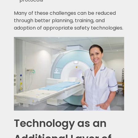
Many of these challenges can be reduced
through better planning, training, and
adoption of appropriate safety technologies.
Technology as an