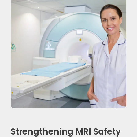
Strengthening MRI Safety