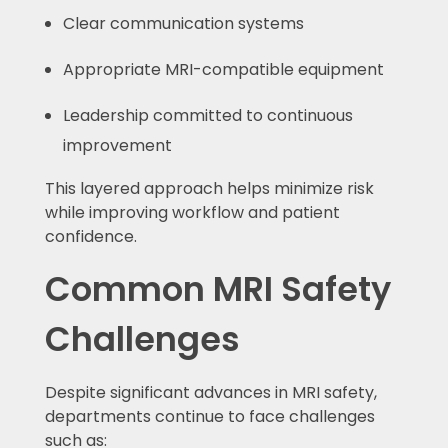
Clear communication systems
Appropriate MRI-compatible equipment
Leadership committed to continuous
improvement
This layered approach helps minimize risk
while improving workflow and patient
confidence.
Common MRI Safety
Challenges
Despite significant advances in MRI safety,
departments continue to face challenges
such as: