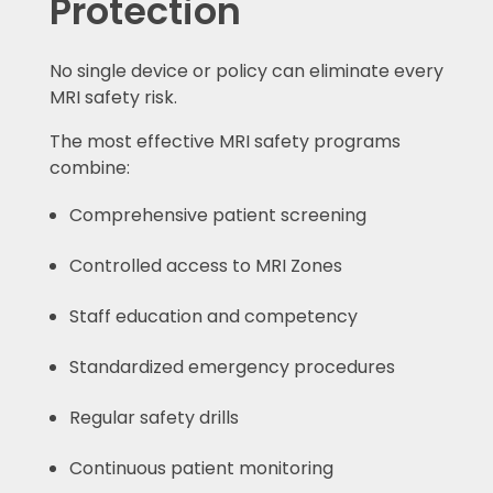
Protection
No single device or policy can eliminate every
MRI safety risk.
The most effective MRI safety programs
combine:
Comprehensive patient screening
Controlled access to MRI Zones
Staff education and competency
Standardized emergency procedures
Regular safety drills
Continuous patient monitoring