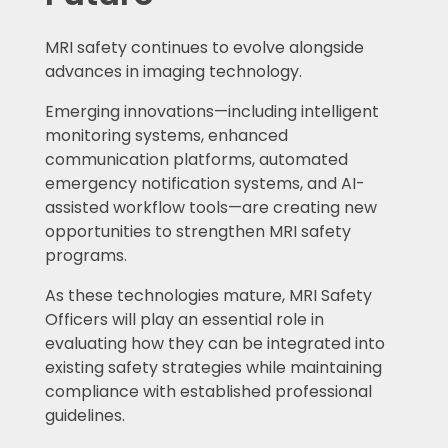
MRI safety continues to evolve alongside
advances in imaging technology.
Emerging innovations—including intelligent
monitoring systems, enhanced
communication platforms, automated
emergency notification systems, and AI-
assisted workflow tools—are creating new
opportunities to strengthen MRI safety
programs.
As these technologies mature, MRI Safety
Officers will play an essential role in
evaluating how they can be integrated into
existing safety strategies while maintaining
compliance with established professional
guidelines.