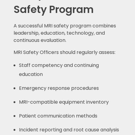
Safety Program
A successful MRI safety program combines
leadership, education, technology, and
continuous evaluation.
MRI Safety Officers should regularly assess:
Staff competency and continuing
education
Emergency response procedures
MRI-compatible equipment inventory
Patient communication methods
Incident reporting and root cause analysis