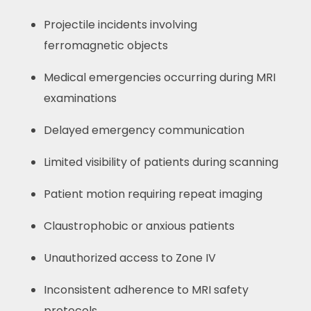
Projectile incidents involving
ferromagnetic objects
Medical emergencies occurring during MRI
examinations
Delayed emergency communication
Limited visibility of patients during scanning
Patient motion requiring repeat imaging
Claustrophobic or anxious patients
Unauthorized access to Zone IV
Inconsistent adherence to MRI safety
protocols