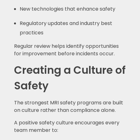
New technologies that enhance safety
Regulatory updates and industry best
practices
Regular review helps identify opportunities
for improvement before incidents occur.
Creating a Culture of
Safety
The strongest MRI safety programs are built
on culture rather than compliance alone.
A positive safety culture encourages every
team member to: