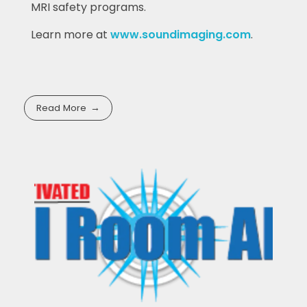
MRI safety programs.
Learn more at
www.soundimaging.com
.
Read More