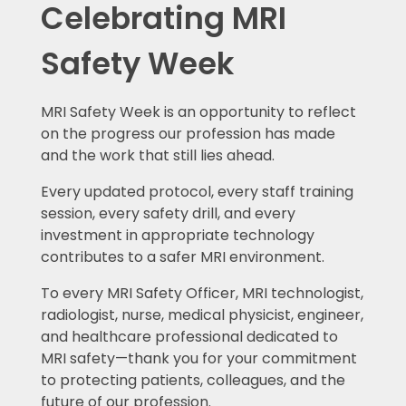
Celebrating MRI
Safety Week
MRI Safety Week is an opportunity to reflect
on the progress our profession has made
and the work that still lies ahead.
Every updated protocol, every staff training
session, every safety drill, and every
investment in appropriate technology
contributes to a safer MRI environment.
To every MRI Safety Officer, MRI technologist,
radiologist, nurse, medical physicist, engineer,
and healthcare professional dedicated to
MRI safety—thank you for your commitment
to protecting patients, colleagues, and the
future of our profession.