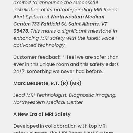
excited to announce the successful
installation of its patent-pending MRI Room
Alert System at
Northwestern Medical
Center, 133 Fairfield St. Saint Albans, VT
05478
.
This marks a significant milestone in
enhancing MRI safety with the latest voice-
activated technology.
Customer feedback: “I feel we are safer than
ever in this unique room and this safety exists
24/7, something we never had before.”
Marc Bessette, R.T. (R) (MR)
Lead MRI Technologist, Diagnostic Imaging,
Northwestern Medical Center
A New Era of MRI Safety
Developed in collaboration with top MRI