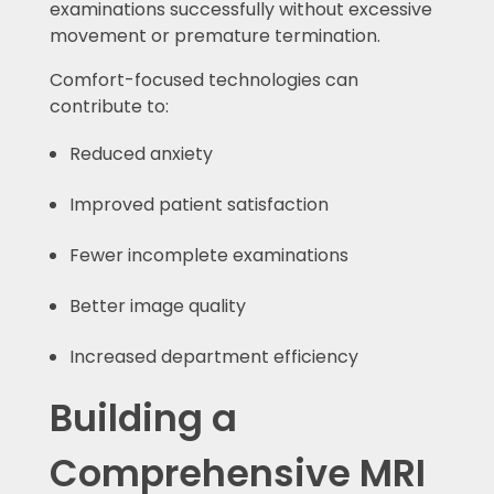
examinations successfully without excessive
movement or premature termination.
Comfort-focused technologies can
contribute to:
Reduced anxiety
Improved patient satisfaction
Fewer incomplete examinations
Better image quality
Increased department efficiency
Building a
Comprehensive MRI