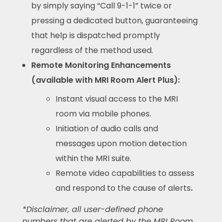
by simply saying “Call 9-1-1” twice or
pressing a dedicated button, guaranteeing
that help is dispatched promptly
regardless of the method used.
Remote Monitoring Enhancements
(available with MRI Room Alert Plus):
Instant visual access to the MRI
room via mobile phones.
Initiation of audio calls and
messages upon motion detection
within the MRI suite.
Remote video capabilities to assess
and respond to the cause of alerts
.
*Disclaimer, all user-defined phone
numbers that are alerted by the MRI Room