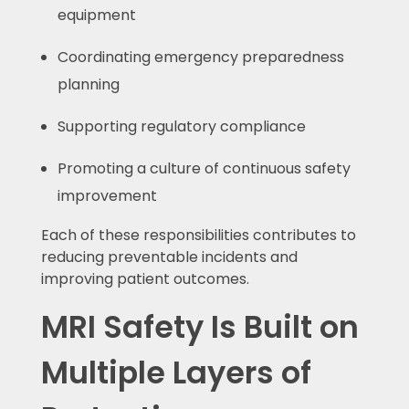
equipment
Coordinating emergency preparedness
planning
Supporting regulatory compliance
Promoting a culture of continuous safety
improvement
Each of these responsibilities contributes to
reducing preventable incidents and
improving patient outcomes.
MRI Safety Is Built on
Multiple Layers of