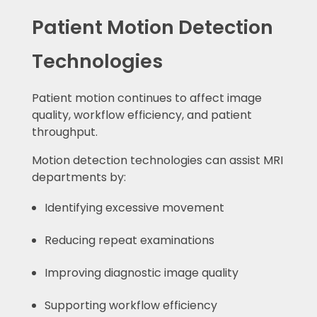
Patient Motion Detection
Technologies
Patient motion continues to affect image
quality, workflow efficiency, and patient
throughput.
Motion detection technologies can assist MRI
departments by:
Identifying excessive movement
Reducing repeat examinations
Improving diagnostic image quality
Supporting workflow efficiency