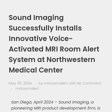
Sound Imaging
Successfully Installs
Innovative Voice-
Activated MRI Room Alert
System at Northwestern
Medical Center
May 30, 2024
by
mriroomalert
with
No Comment
mriroomalert
San Diego, April 2024 – Sound Imaging, a
pioneering MRI product development firm, is