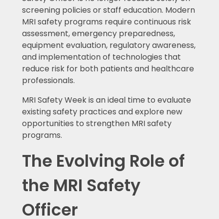
screening policies or staff education. Modern
MRI safety programs require continuous risk
assessment, emergency preparedness,
equipment evaluation, regulatory awareness,
and implementation of technologies that
reduce risk for both patients and healthcare
professionals.
MRI Safety Week is an ideal time to evaluate
existing safety practices and explore new
opportunities to strengthen MRI safety
programs.
The Evolving Role of
the MRI Safety
Officer