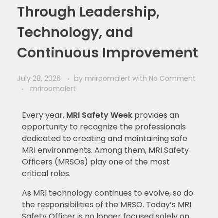
Through Leadership,
Technology, and
Continuous Improvement
July 28, 2026
by
mriroomalert
with
No Comment
mriroomalert
Every year,
MRI Safety Week
provides an
opportunity to recognize the professionals
dedicated to creating and maintaining safe
MRI environments. Among them, MRI Safety
Officers (MRSOs) play one of the most
critical roles.
As MRI technology continues to evolve, so do
the responsibilities of the MRSO. Today’s MRI
Safety Officer is no longer focused solely on