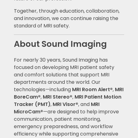
Together, through education, collaboration,
and innovation, we can continue raising the
standard of MRI safety.
About Sound Imaging
For nearly 30 years, Sound Imaging has
focused on developing MRI patient safety
and comfort solutions that support MRI
departments around the world. Our
technologies—including
MRI Room Alert®
,
MRI
BoreCam®
,
MRI Stereo®
,
MRI Patient Motion
Tracker (PMT)
,
MRI Visor®
, and
MRI
MicroCam®
—are designed to help improve
communication, patient monitoring,
emergency preparedness, and workflow
efficiency while supporting comprehensive